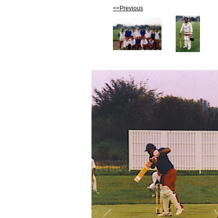
<<Previous