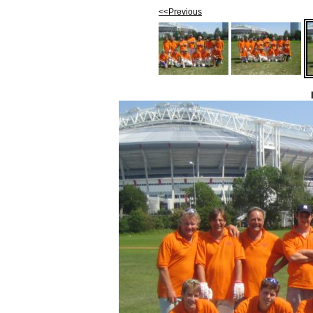
<<Previous