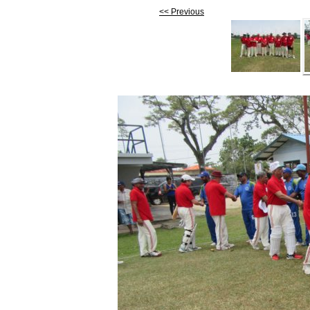
<< Previous